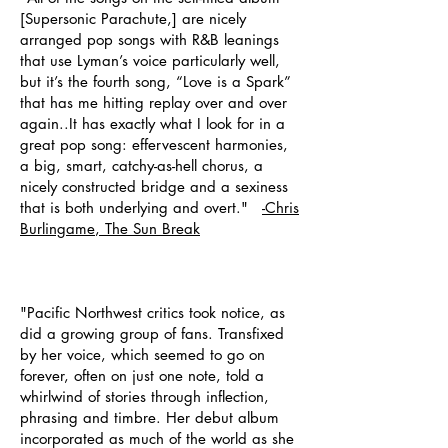
[Supersonic Parachute,] are nicely
arranged pop songs with R&B leanings
that use Lyman’s voice particularly well,
but it’s the fourth song, “Love is a Spark”
that has me hitting replay over and over
again..It has exactly what I look for in a
great pop song: effervescent harmonies,
a big, smart, catchy-as-hell chorus, a
nicely constructed bridge and a sexiness
that is both underlying and overt."
-Chris
Burlingame
, The Sun Break
"Pacific Northwest critics took notice, as
did a growing group of fans. Transfixed
by her voice, which seemed to go on
forever, often on just one note, told a
whirlwind of stories through inflection,
phrasing and timbre. Her debut album
incorporated as much of the world as she