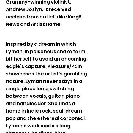
Grammy-winning violinist,
Andrew Joslyn. It received
acclaim from outlets like King5
News and Artist Home.
Inspired by a dream in which
Lyman, in poisonous snake form,
bit herself to avoid an oncoming
eagle’s capture, Pleasure/Pain
showcases the artist’s gambling
nature. Lyman never stays in a
single place long, switching
between vocals, guitar, piano
and bandleader. She finds a
home in indie rock, soul, dream
pop and the ethereal corporeal.
Lyman’s work casts a long