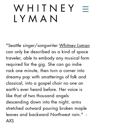
W H I T N E Y
L Y M A N
PRESS
"Seattle singer/songwriter
Whitney Lyman
can only be described as a kind of space
traveler, able to embody any musical form
required for the gig. She can go indie
rock one minute, then turn a corner into
dreamy pop with smatterings of folk and
classical, into a gospel choir no one on
earth’s ever heard before. Her voice is
like that of two thousand angels
descending down into the night, arms
stretched outward pouring broken maple
leaves and backward Northwest rain." -
AXS