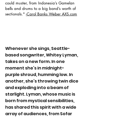
could muster, from Indonesia’s Gamelan
bells and drums to a big band’s worth of
sectionals."
-Carol Banks Weber AXS.com
BIO
Whenever she sings, Seattle-
based songwriter, Whitey Lyman,
takes on a new form. In one
moment she’s in midnight-
purple shroud, humming low. In
another, she’s throwing twin dice
and exploding into a beam of
starlight. Lyman, whose music is
born from mystical sensibilities,
has shared this spirit with a wide
array of audiences, from Sofar