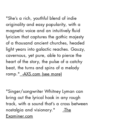
"She’s a rich, youthful blend of indie
originality and easy popularity, with a
magnetic voice and an intuitively fluid
lyricism that captures the gothic majesty
of a thousand ancient churches, headed
light years into galactic reaches. Gauzy,
cavernous, yet pure, able to pierce the
heart of the story, the pulse of a catchy
beat, the turns and spins of a melody
ramp."
-AXS.com
(see more)
"Singer/songwriter Whitney Lyman can
bring out the lyrical hook in any rough
track, with a sound that’s a cross between
nostalgia and visionary."
-
The
Examiner.com