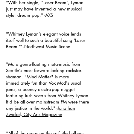
"With her single, “Laser Beam”, Lyman
just may have invented a new musical
style: dream pop."
-AXS
"Whitney Lyman‘s elegant voice lends
itself well to such a beautiful song 'Laser
Beam.'" -Northwest Music Scene
"More genre-flauting meta-music from
Seattle's most forward-looking rockstar-
shaman. "Mind Matter" is more
immediately fun than Vox Mod's usual
jams, a bouncy electro-pop nugget
featuring lush vocals from Whitney Lyman.
It'd be all over mainstream FM were there
any justice in the world."
-Jonathan
Zwickel,
City Arts Magazine
"All of the songs on the self-titled album