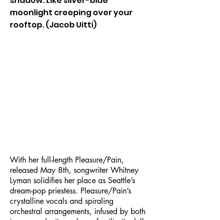
shadow. Like silver-blue
moonlight creeping over your
rooftop. (Jacob Uitti)
With her full-length Pleasure/Pain,
released May 8th, songwriter Whitney
Lyman solidifies her place as Seattle’s
dream-pop priestess. Pleasure/Pain’s
crystalline vocals and spiraling
orchestral arrangements, infused by both