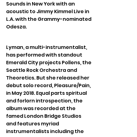
Sounds in New York with an
acoustic to Jimmy Kimmel Live in
L.A. with the Grammy-nominated
Odesza.
Lyman, a multi-instrumentalist,
has performed with standout
Emerald City projects Pollens, the
Seattle Rock Orchestra and
Theoretics. But she released her
debut solo record, Pleasure/Pain,
in May 2018. Equal parts spiritual
and forlorn introspection, the
album was recorded at the
famed London Bridge Studios
and features myriad
instrumentalists including the