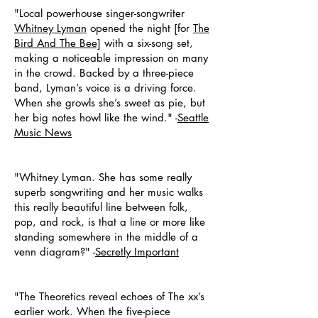
"Local powerhouse singer-songwriter
Whitney Lyman
opened the night [for
The
Bird And The Bee]
with a six-song set,
making a noticeable impression on many
in the crowd. Backed by a three-piece
band, Lyman’s voice is a driving force.
When she growls she’s sweet as pie, but
her big notes howl like the wind." -
Seattle
Music News
"Whitney Lyman. She has some really
superb songwriting and her music walks
this really beautiful line between folk,
pop, and rock, is that a line or more like
standing somewhere in the middle of a
venn diagram?" -
Secretly Important
"The Theoretics reveal echoes of The xx’s
earlier work. When the five-piece