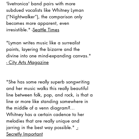
'livetronica' band pairs with more
subdued vocalists like Whitney Lyman
(“Nightwalker”), the comparison only
becomes more apparent, even
irresistible." -
Seattle Times
"Lyman writes music like a surrealist
paints, layering the bizarre and the
divine into one mind-expanding canvas."
-
City Arts Magazine
"She has some really superb songwriting
and her music walks this really beautiful
line between folk, pop, and rock, is that a
line or more like standing somewhere in
the middle of a venn diagram?...
Whitney has a certain cadence to her
melodies that are really unique and
jarring in the best way possible."
-
Secretly Important