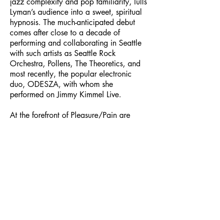
jazz complexity and pop familiarity, lulls
Lyman’s audience into a sweet, spiritual
hypnosis. The much-anticipated debut
comes after close to a decade of
performing and collaborating in Seattle
with such artists as Seattle Rock
Orchestra, Pollens, The Theoretics, and
most recently, the popular electronic
duo, ODESZA, with whom she
performed on Jimmy Kimmel Live.
At the forefront of Pleasure/Pain are
Lyman’s dreams, more specifically, the
Ouroboros snake of eternity and
paradox, which she has tattooed on her
forearm. Lyman dreamt she was that
snake in the sand. As an eagle circled
her, she thought to bite her own tail to
poison herself, and ultimately the eagle
as well. The dream, about finding
sameness in a dichotomy, has hung with
her, accounting for her lyrical and sonic