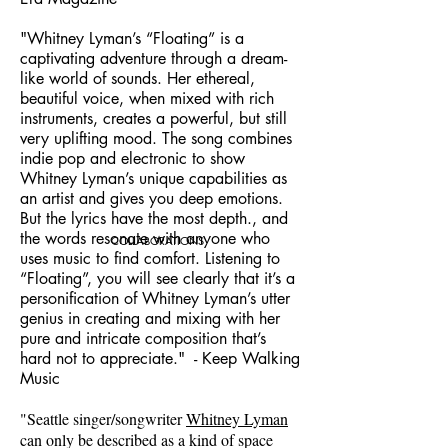
"Whitney Lyman’s “Floating” is a
captivating adventure through a dream-
like world of sounds. Her ethereal,
beautiful voice, when mixed with rich
instruments, creates a powerful, but still
very uplifting mood. The song combines
indie pop and electronic to show
Whitney Lyman’s unique capabilities as
an artist and gives you deep emotions.
But the lyrics have the most depth., and
the words resonate with anyone who
COLLABORATIONS
uses music to find comfort. Listening to
“Floating”, you will see clearly that it’s a
personification of Whitney Lyman’s utter
genius in creating and mixing with her
pure and intricate composition that’s
hard not to appreciate." - Keep Walking
Music
"Seattle singer/songwriter
Whitney Lyman
can only be described as a kind of space