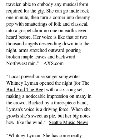
traveler, able to embody any musical form
required for the gig. She can go indie rock
one minute, then turn a corner into dreamy
pop with smatterings of folk and classical,
into a gospel choir no one on earth’s ever
heard before. Her voice is like that of two
thousand angels descending down into the
night, arms stretched outward pouring
broken maple leaves and backward
Northwest rain." -AXS.com
"Local powerhouse singer-songwriter
Whitney Lyman
opened the night [for
The
Bird And The Bee]
with a six-song set,
making a noticeable impression on many in
the crowd. Backed by a three-piece band,
Lyman’s voice is a driving force. When she
growls she’s sweet as pie, but her big notes
howl like the wind." -
Seattle Music News
"Whitney Lyman. She has some really