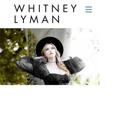
W H I T N E Y
L Y M A N