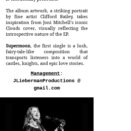
The album artwork, a striking portrait
by fine artist Clifford Bailey, takes
inspiration from Joni Mitchell’s iconic
Clouds cover, visually reflecting the
introspective nature of the EP.
Supermoon
, the first single is a lush,
fairy-tale-like composition that
transports listeners into a world of
castles, knights, and epic love stories.
Management
:
JLiebermanProductions @
gmail.com