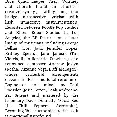
Dion, Cyndi Lauper, Cher), Whitney
and Cherish found an effortless
creative synergy, crafting songs that
bridge introspective lyricism with
lush, immersive instrumentation.
Recorded between Poodle Pop Studios
and Kitten Robot Studios in Los
Angeles, the EP features an all-star
lineup of musicians, including George
Bellias (Bon Jovi, Jennifer Lopez,
Britney Spears), Jano Janosik (The
Violets, Bella Bazarria, Stewboss), and
renowned composer Andrew Joslyn
(Kesha, Suzanne Vega, Duff McKagan),
whose orchestral arrangements
elevate the EP’s emotional resonance.
Engineered and mixed by Paul
Roessler (Josie Cotton, Leah Andreone,
Pat Smear) and mastered by the
legendary Dave Donnelly (Beck, Red
Hot Chili Peppers, Aerosmith),
Becoming You is as sonically rich as it
is emotionally profound.