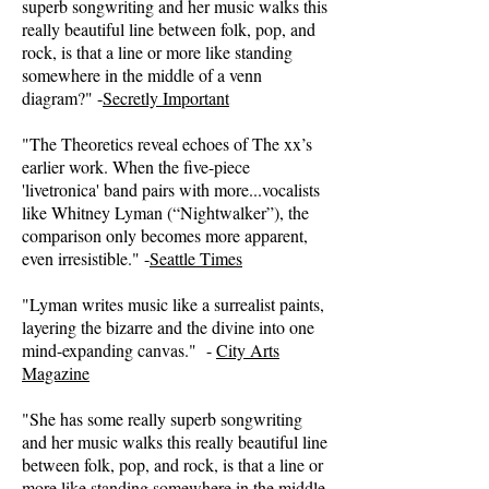
superb songwriting and her music walks this
really beautiful line between folk, pop, and
rock, is that a line or more like standing
somewhere in the middle of a venn
diagram?" -
Secretly Important
"The Theoretics reveal echoes of The xx’s
earlier work. When the five-piece
'livetronica' band pairs with more...vocalists
like Whitney Lyman (“Nightwalker”), the
comparison only becomes more apparent,
even irresistible." -
Seattle Times
"Lyman writes music like a surrealist paints,
layering the bizarre and the divine into one
mind-expanding canvas." -
City Arts
Magazine
"She has some really superb songwriting
and her music walks this really beautiful line
between folk, pop, and rock, is that a line or
more like standing somewhere in the middle