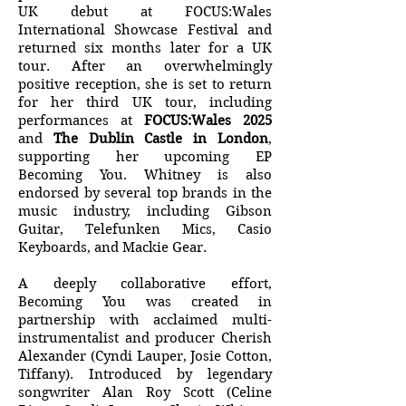
UK debut at FOCUS:Wales
International Showcase Festival and
returned six months later for a UK
tour. After an overwhelmingly
positive reception, she is set to return
for her third UK tour, including
performances at
FOCUS:Wales 2025
and
The Dublin Castle in London
,
supporting her upcoming EP
Becoming You. Whitney is also
endorsed by several top brands in the
music industry, including Gibson
Guitar, Telefunken Mics, Casio
Keyboards, and Mackie Gear.
A deeply collaborative effort,
Becoming You was created in
partnership with acclaimed multi-
instrumentalist and producer Cherish
Alexander (Cyndi Lauper, Josie Cotton,
Tiffany). Introduced by legendary
songwriter Alan Roy Scott (Celine