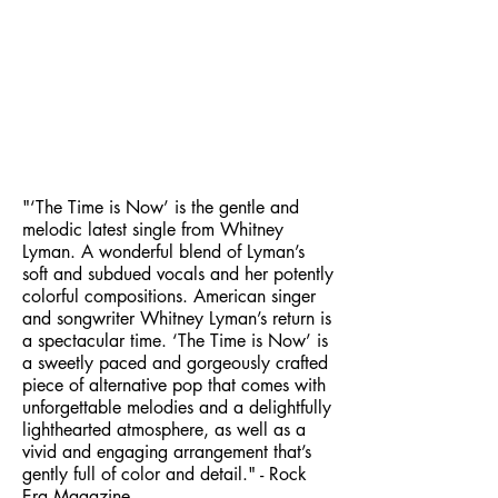
"‘The Time is Now’ is the gentle and
melodic latest single from Whitney
Lyman. A wonderful blend of Lyman’s
soft and subdued vocals and her potently
colorful compositions. American singer
and songwriter Whitney Lyman’s return is
a spectacular time. ‘The Time is Now’ is
a sweetly paced and gorgeously crafted
piece of alternative pop that comes with
unforgettable melodies and a delightfully
lighthearted atmosphere, as well as a
vivid and engaging arrangement that’s
gently full of color and detail." - Rock
Era Magazine