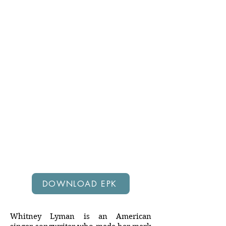
DOWNLOAD EPK
EPK
Whitney Lyman is an American