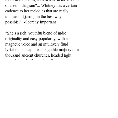
of a venn diagram?... Whitney has a certain
cadence to her melodies that are really
unique and jarring in the best way
possible." -
Secretly Important
"She’s a rich, youthful blend of indie
originality and easy popularity, with a
magnetic voice and an intuitively fluid
lyricism that captures the gothic majesty of a
thousand ancient churches, headed light
years into galactic reaches. Gauzy,
cavernous, yet pure, able to pierce the heart
of the story, the pulse of a catchy beat, the
turns and spins of a melody ramp." -
AXS.com
(full article)
"Singer/songwriter Whitney Lyman can
bring out the lyrical hook in any rough
track, with a sound that’s a cross between
nostalgia and visionary."
-
The Examiner.com