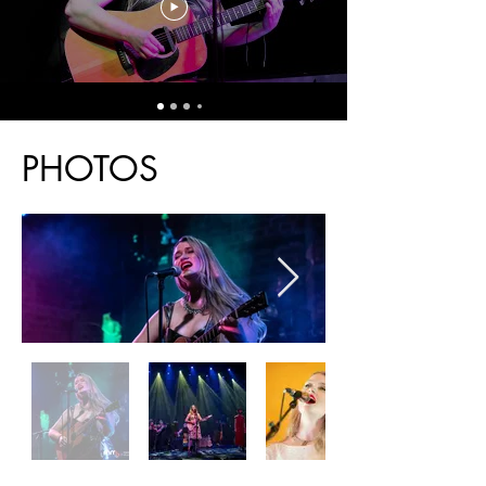
Press
PHOTOS