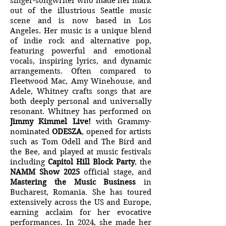
singer-songwriter who made her mark
out of the illustrious Seattle music
scene and is now based in Los
Angeles. Her music is a unique blend
of indie rock and alternative pop,
featuring powerful and emotional
vocals, inspiring lyrics, and dynamic
arrangements. Often compared to
Fleetwood Mac, Amy Winehouse, and
Adele, Whitney crafts songs that are
both deeply personal and universally
resonant. Whitney has performed on
Jimmy Kimmel Live!
with Grammy-
nominated
ODESZA
, opened for artists
such as Tom Odell and The Bird and
the Bee, and played at music festivals
including
Capitol Hill Block Party
, the
NAMM Show 2025
official stage, and
Mastering the Music Business
in
Bucharest, Romania. She has toured
extensively across the US and Europe,
earning acclaim for her evocative
performances. In 2024, she made her