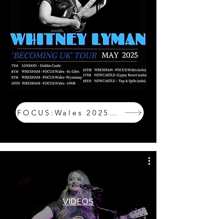
FOCUS:Wales 2025 Tickets
VIDEOS